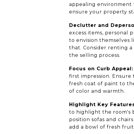
appealing environment t
ensure your property sta
Declutter and Deperso
excess items, personal 
to envision themselves l
that. Consider renting 
the selling process.
Focus on Curb Appeal:
first impression. Ensur
fresh coat of paint to t
of color and warmth.
Highlight Key Features
to highlight the room's 
position sofas and chair
add a bowl of fresh fruit