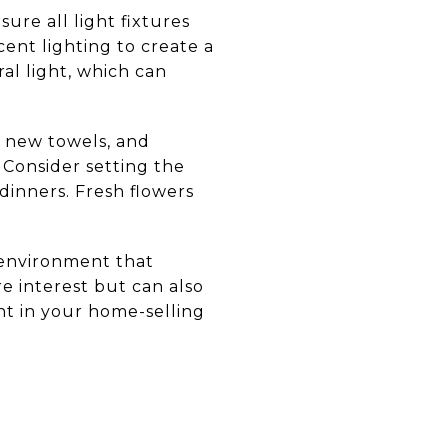
ure all light fixtures
ent lighting to create a
al light, which can
, new towels, and
 Consider setting the
 dinners. Fresh flowers
 environment that
e interest but can also
nt in your home-selling