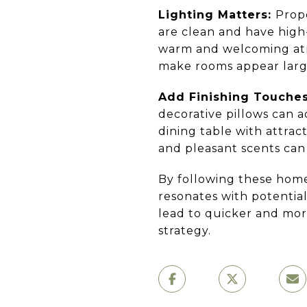
Lighting Matters:
Prope
are clean and have high-
warm and welcoming atmo
make rooms appear larg
Add Finishing Touche
decorative pillows can 
dining table with attrac
and pleasant scents can
By following these home
resonates with potentia
lead to quicker and mor
strategy.