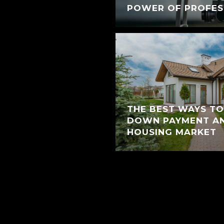
POWER OF PROFES
THE BEST WAYS TO
DOWN PAYMENT AN
HOUSING MARKET