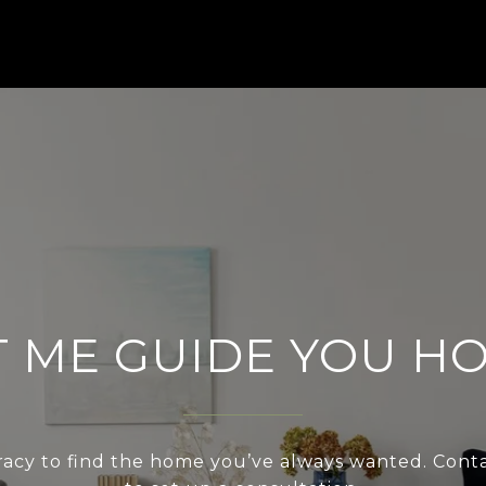
T ME GUIDE YOU H
acy to find the home you’ve always wanted. Cont