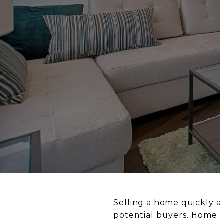
Selling a home quickly a
potential buyers. Home s