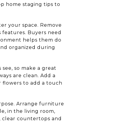
p home staging tips to
utter your space. Remove
s features. Buyers need
nvironment helps them do
 and organized during
s see, so make a great
ways are clean. Add a
r flowers to add a touch
pose. Arrange furniture
e, in the living room,
n, clear countertops and