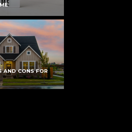
OME
S AND CONS FOR