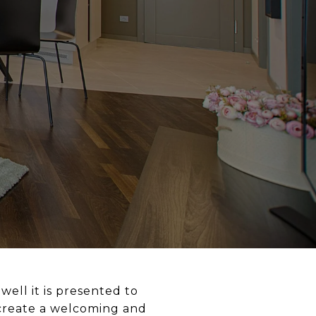
well it is presented to
s create a welcoming and