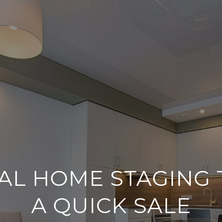
AL HOME STAGING 
A QUICK SALE