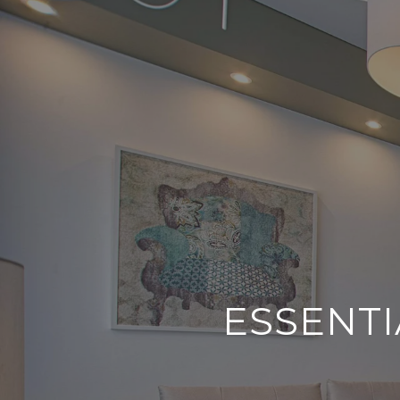
ESSENTI