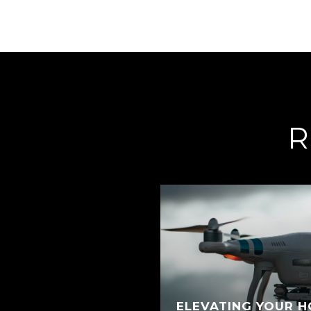
R
ELEVATING YOUR H