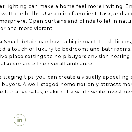
r lighting can make a home feel more inviting. Ens
wattage bulbs. Use a mix of ambient, task, and acc
sphere. Open curtains and blinds to let in natur
er and more vibrant.
s:
Small details can have a big impact. Fresh linens
add a touch of luxury to bedrooms and bathrooms.
tive place settings to help buyers envision hosting
 also enhance the overall ambiance.
 staging tips, you can create a visually appealing
l buyers. A well-staged home not only attracts mor
e lucrative sales, making it a worthwhile investme