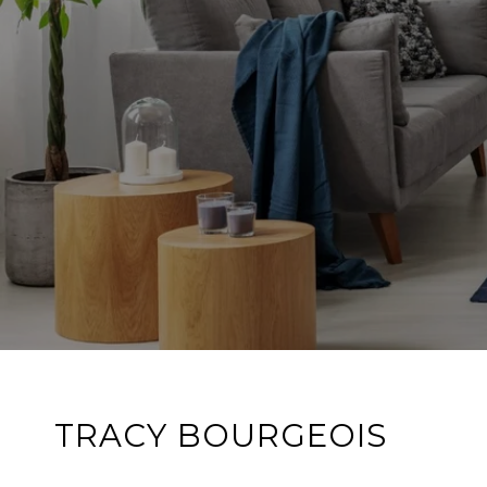
TRACY BOURGEOIS