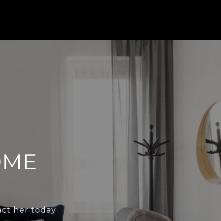
OME
act her today