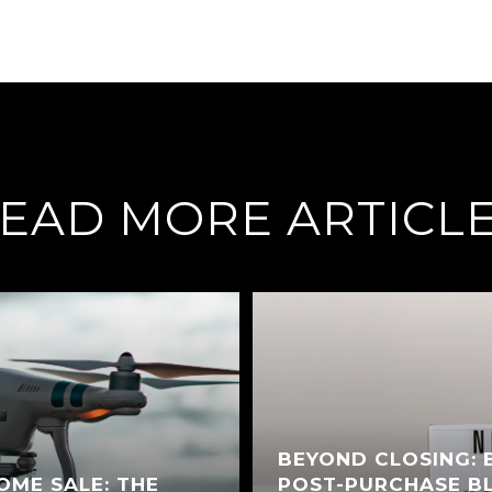
EAD MORE ARTICL
BEYOND CLOSING: 
OME SALE: THE
POST-PURCHASE BL