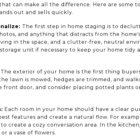
hat can make all the difference. Here are some to
nds out and sells quickly.
nalize:
The first step in home staging is to decl
photos, and anything that distracts from the home'
iving in the space, and a clutter-free, neutral e
a storage unit if necessary to keep your home tidy
The exterior of your home is the first thing buyer
e the lawn is mowed, hedges are trimmed, and walk
he front door, and consider placing potted plants o
:
Each room in your home should have a clear pur
best features and create a natural flow. For exampl
s to create a cozy conversation area. In the kitche
 or a vase of flowers.