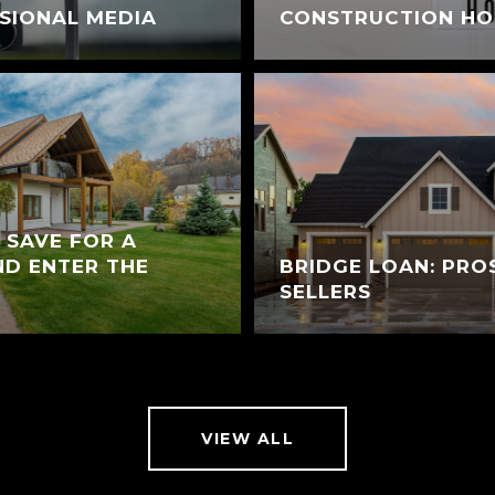
SIONAL MEDIA
CONSTRUCTION H
 SAVE FOR A
D ENTER THE
BRIDGE LOAN: PRO
SELLERS
VIEW ALL