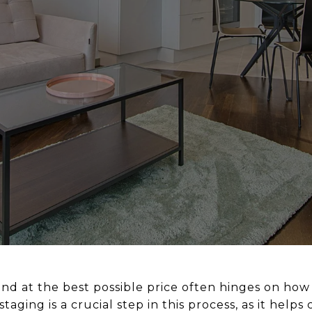
nd at the best possible price often hinges on how 
taging is a crucial step in this process, as it help