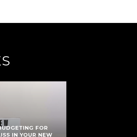
ES
BUDGETING FOR
ISS IN YOUR NEW