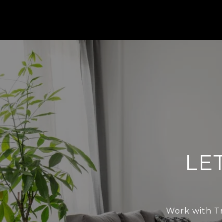
LE
Work with Tr