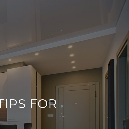
TIPS FOR