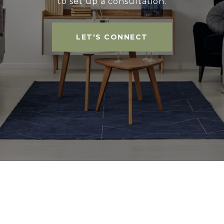
to set up a consultation.
LET'S CONNECT