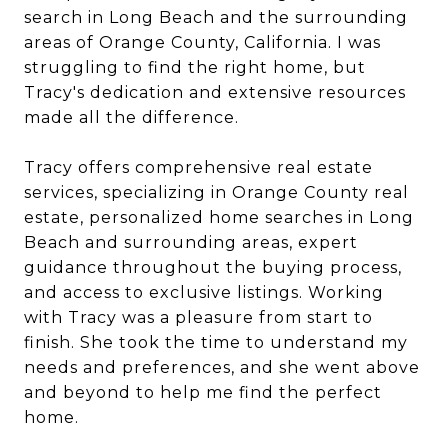
search in Long Beach and the surrounding
areas of Orange County, California. I was
struggling to find the right home, but
Tracy's dedication and extensive resources
made all the difference.
Tracy offers comprehensive real estate
services, specializing in Orange County real
estate, personalized home searches in Long
Beach and surrounding areas, expert
guidance throughout the buying process,
and access to exclusive listings. Working
with Tracy was a pleasure from start to
finish. She took the time to understand my
needs and preferences, and she went above
and beyond to help me find the perfect
home.