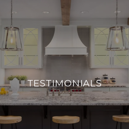
TESTIMONIALS