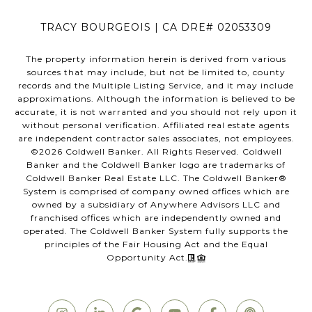
TRACY BOURGEOIS | CA DRE# 02053309
The property information herein is derived from various
sources that may include, but not be limited to, county
records and the Multiple Listing Service, and it may include
approximations. Although the information is believed to be
accurate, it is not warranted and you should not rely upon it
without personal verification. Affiliated real estate agents
are independent contractor sales associates, not employees.
©
2026
Coldwell Banker. All Rights Reserved. Coldwell
Banker and the Coldwell Banker logo are trademarks of
Coldwell Banker Real Estate LLC. The Coldwell Banker®
System is comprised of company owned offices which are
owned by a subsidiary of Anywhere Advisors LLC and
franchised offices which are independently owned and
operated. The Coldwell Banker System fully supports the
principles of the Fair Housing Act and the Equal
Opportunity Act.