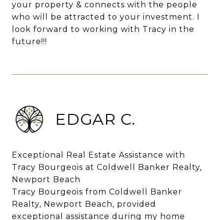
your property & connects with the people
who will be attracted to your investment. I
look forward to working with Tracy in the
future!!!
EDGAR C.
Exceptional Real Estate Assistance with
Tracy Bourgeois at Coldwell Banker Realty,
Newport Beach
Tracy Bourgeois from Coldwell Banker
Realty, Newport Beach, provided
exceptional assistance during my home