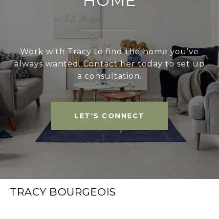
HOME
Work with Tracy to find the home you’ve
always wanted. Contact her today to set up
a consultation.
LET'S CONNECT
TRACY BOURGEOIS