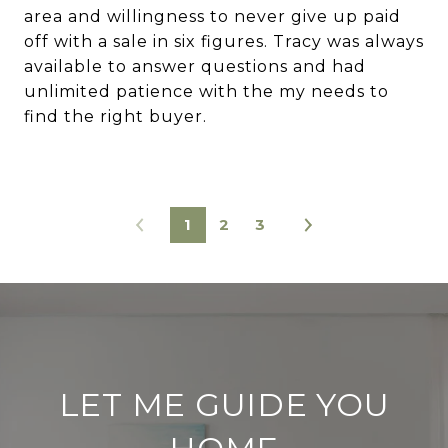
area and willingness to never give up paid
off with a sale in six figures. Tracy was always
available to answer questions and had
unlimited patience with the my needs to
find the right buyer.
1
2
3
LET ME GUIDE YOU