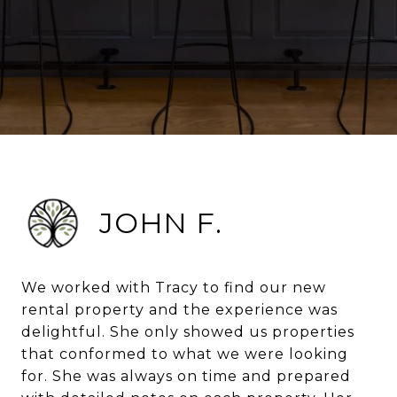
JOHN F.
We worked with Tracy to find our new
rental property and the experience was
delightful. She only showed us properties
that conformed to what we were looking
for. She was always on time and prepared