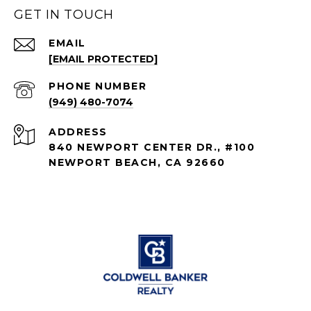
GET IN TOUCH
EMAIL
[EMAIL PROTECTED]
PHONE NUMBER
(949) 480-7074
ADDRESS
840 NEWPORT CENTER DR., #100
NEWPORT BEACH, CA 92660