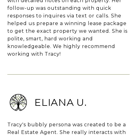
with detailed notes on each property. Her
follow-up was outstanding with quick
responses to inquires via text or calls. She
helped us prepare a winning lease package
to get the exact property we wanted. She is
polite, smart, hard working and
knowledgeable. We highly recommend
working with Tracy!
ELIANA U.
Tracy's bubbly persona was created to be a
Real Estate Agent. She really interacts with