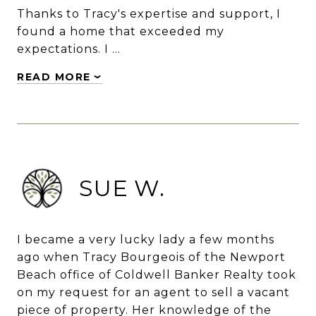
Thanks to Tracy's expertise and support, I
found a home that exceeded my
expectations. I …
READ MORE
SUE W.
I became a very lucky lady a few months
ago when Tracy Bourgeois of the Newport
Beach office of Coldwell Banker Realty took
on my request for an agent to sell a vacant
piece of property. Her knowledge of the