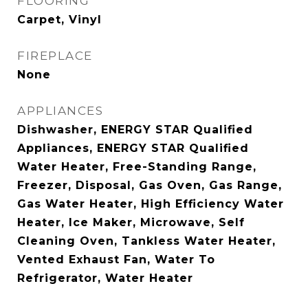
FLOORING
Carpet, Vinyl
FIREPLACE
None
APPLIANCES
Dishwasher, ENERGY STAR Qualified
Appliances, ENERGY STAR Qualified
Water Heater, Free-Standing Range,
Freezer, Disposal, Gas Oven, Gas Range,
Gas Water Heater, High Efficiency Water
Heater, Ice Maker, Microwave, Self
Cleaning Oven, Tankless Water Heater,
Vented Exhaust Fan, Water To
Refrigerator, Water Heater