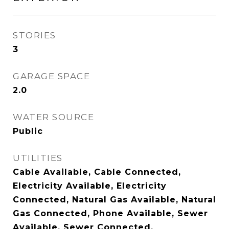
STORIES
3
GARAGE SPACE
2.0
WATER SOURCE
Public
UTILITIES
Cable Available, Cable Connected,
Electricity Available, Electricity
Connected, Natural Gas Available, Natural
Gas Connected, Phone Available, Sewer
Available, Sewer Connected,