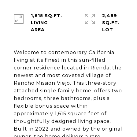
1,615 SQ.FT.
2,469
LIVING
SQ.FT.
Welcome to contemporary California
living at its finest in this sun-filled
corner residence located in Rienda, the
newest and most coveted village of
Rancho Mission Viejo. This three-story
attached single family home, offers two
bedrooms, three bathrooms, plus a
flexible bonus space within
approximately 1,615 square feet of
thoughtfully designed living space.
Built in 2022 and owned by the original
owner, the home delivers a rare