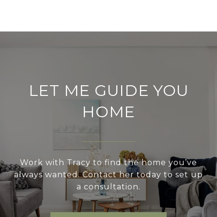
LET ME GUIDE YOU
HOME
Work with Tracy to find the home you’ve
always wanted. Contact her today to set up
a consultation.