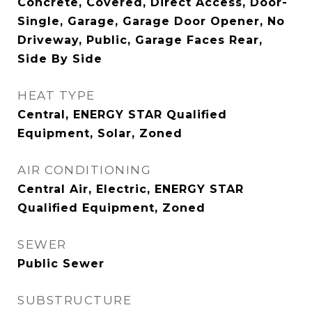
Concrete, Covered, Direct Access, Door-
Single, Garage, Garage Door Opener, No
Driveway, Public, Garage Faces Rear,
Side By Side
HEAT TYPE
Central, ENERGY STAR Qualified
Equipment, Solar, Zoned
AIR CONDITIONING
Central Air, Electric, ENERGY STAR
Qualified Equipment, Zoned
SEWER
Public Sewer
SUBSTRUCTURE