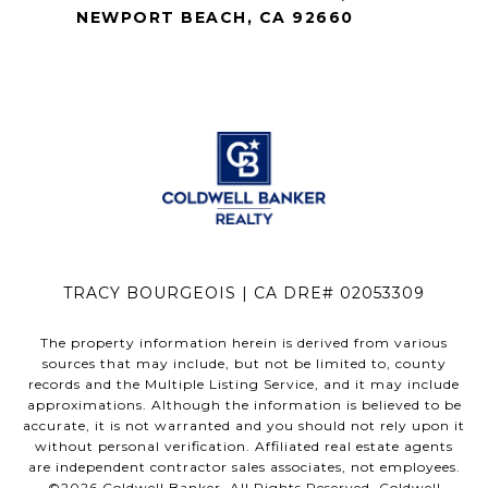
NEWPORT BEACH, CA 92660
TRACY BOURGEOIS | CA DRE# 02053309
The property information herein is derived from various
sources that may include, but not be limited to, county
records and the Multiple Listing Service, and it may include
approximations. Although the information is believed to be
accurate, it is not warranted and you should not rely upon it
without personal verification. Affiliated real estate agents
are independent contractor sales associates, not employees.
©
2026
Coldwell Banker. All Rights Reserved. Coldwell