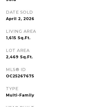
DATE SOLD
April 2, 2026
LIVING AREA
1,615
Sq.Ft.
LOT AREA
2,469
Sq.Ft.
MLS® ID
OC25267675
TYPE
Multi-Family