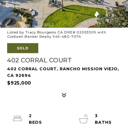
Listed by Tracy Bourgeois CA DRE# 02053309 with
Coldwell Banker Realty 949-480-7074
SOLD
402 CORRAL COURT
402 CORRAL COURT, RANCHO MISSION VIEJO,
CA 92694
$925,000
2
3