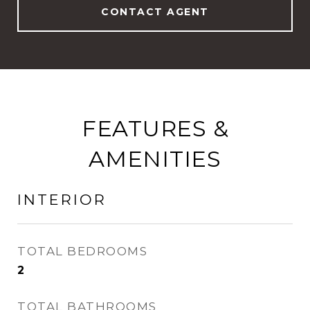
CONTACT AGENT
FEATURES &
AMENITIES
INTERIOR
TOTAL BEDROOMS
2
TOTAL BATHROOMS