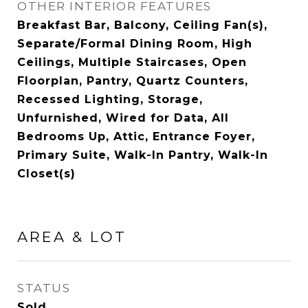
OTHER INTERIOR FEATURES
Breakfast Bar, Balcony, Ceiling Fan(s),
Separate/Formal Dining Room, High
Ceilings, Multiple Staircases, Open
Floorplan, Pantry, Quartz Counters,
Recessed Lighting, Storage,
Unfurnished, Wired for Data, All
Bedrooms Up, Attic, Entrance Foyer,
Primary Suite, Walk-In Pantry, Walk-In
Closet(s)
AREA & LOT
STATUS
Sold