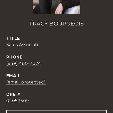
TRACY BOURGEOIS
TITLE
Sales Associate
PHONE
(949) 480-7074
EMAIL
[email protected]
DRE #
02053309