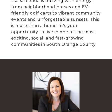
trails. Rienda is buzzing with energy,
from neighborhood horses and EV-
friendly golf carts to vibrant community
events and unforgettable sunsets. This
is more than a home--it's your
opportunity to live in one of the most
exciting, social, and fast-growing
communities in South Orange County.