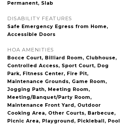
Permanent, Slab
DISABILITY FEATURES
Safe Emergency Egress from Home,
Accessible Doors
HOA AMENITIES
Bocce Court, Billiard Room, Clubhouse,
Controlled Access, Sport Court, Dog
Park, Fitness Center, Fire Pit,
Maintenance Grounds, Game Room,
Jogging Path, Meeting Room,
Meeting/Banquet/Party Room,
Maintenance Front Yard, Outdoor
Cooking Area, Other Courts, Barbecue,
Picnic Area, Playground, Pickleball, Pool