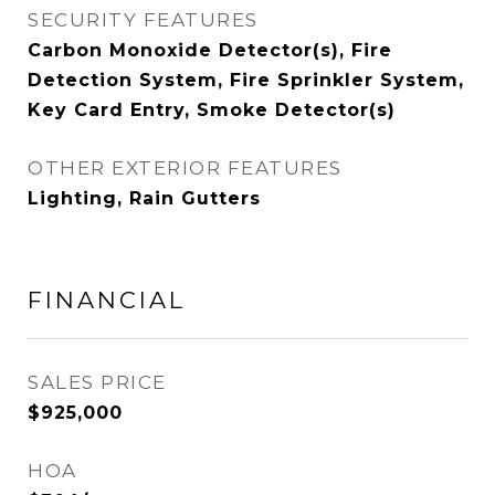
SECURITY FEATURES
Carbon Monoxide Detector(s), Fire
Detection System, Fire Sprinkler System,
Key Card Entry, Smoke Detector(s)
OTHER EXTERIOR FEATURES
Lighting, Rain Gutters
FINANCIAL
SALES PRICE
$925,000
HOA