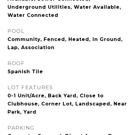
Underground Utilities, Water Available,
Water Connected
POOL
Community, Fenced, Heated, In Ground,
Lap, Association
ROOF
Spanish Tile
LOT FEATURES
0-1 Unit/Acre, Back Yard, Close to
Clubhouse, Corner Lot, Landscaped, Near
Park, Yard
PARKING