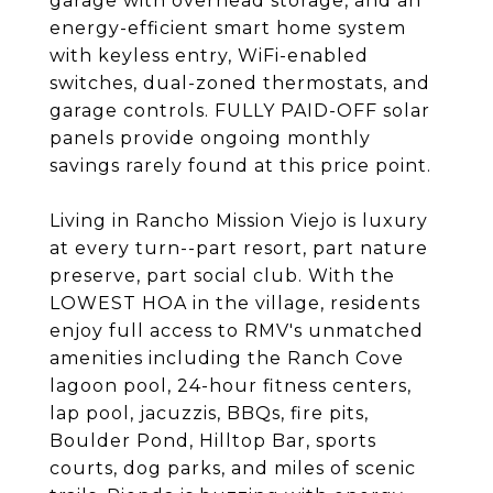
garage with overhead storage, and an
energy-efficient smart home system
with keyless entry, WiFi-enabled
switches, dual-zoned thermostats, and
garage controls. FULLY PAID-OFF solar
panels provide ongoing monthly
savings rarely found at this price point.
Living in Rancho Mission Viejo is luxury
at every turn--part resort, part nature
preserve, part social club. With the
LOWEST HOA in the village, residents
enjoy full access to RMV's unmatched
amenities including the Ranch Cove
lagoon pool, 24-hour fitness centers,
lap pool, jacuzzis, BBQs, fire pits,
Boulder Pond, Hilltop Bar, sports
courts, dog parks, and miles of scenic