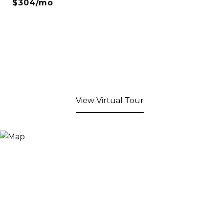
$304/mo
View Virtual Tour