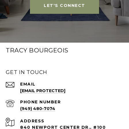
LET'S CONNECT
TRACY BOURGEOIS
GET IN TOUCH
EMAIL
[EMAIL PROTECTED]
PHONE NUMBER
(949) 480-7074
ADDRESS
840 NEWPORT CENTER DR., #100