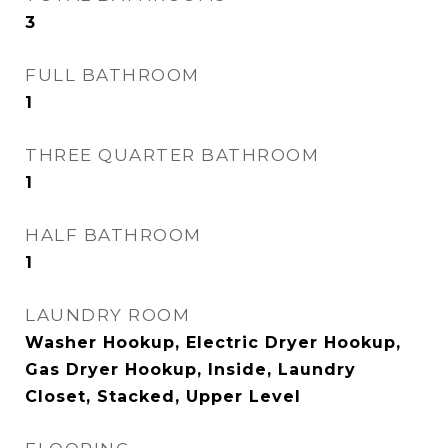
3
FULL BATHROOM
1
THREE QUARTER BATHROOM
1
HALF BATHROOM
1
LAUNDRY ROOM
Washer Hookup, Electric Dryer Hookup,
Gas Dryer Hookup, Inside, Laundry
Closet, Stacked, Upper Level