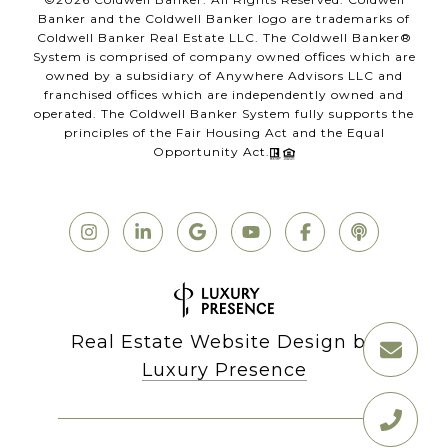
Banker and the Coldwell Banker logo are trademarks of
Coldwell Banker Real Estate LLC. The Coldwell Banker®
System is comprised of company owned offices which are
owned by a subsidiary of Anywhere Advisors LLC and
franchised offices which are independently owned and
operated. The Coldwell Banker System fully supports the
principles of the Fair Housing Act and the Equal
Opportunity Act.
Real Estate Website Design by
Luxury Presence