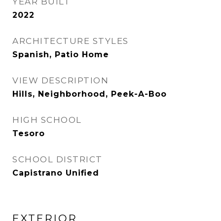
YEAR BUILT
2022
ARCHITECTURE STYLES
Spanish, Patio Home
VIEW DESCRIPTION
Hills, Neighborhood, Peek-A-Boo
HIGH SCHOOL
Tesoro
SCHOOL DISTRICT
Capistrano Unified
EXTERIOR