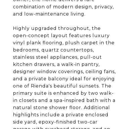
combination of modern design, privacy,
and low-maintenance living.
Highly upgraded throughout, the
open-concept layout features luxury
vinyl plank flooring, plush carpet in the
bedrooms, quartz countertops,
stainless steel appliances, pull-out
kitchen drawers, a walk-in pantry,
designer window coverings, ceiling fans,
and a private balcony ideal for enjoying
one of Rienda's beautiful sunsets. The
primary suite is enhanced by two walk-
in closets and a spa-inspired bath with a
natural stone shower floor. Additional
highlights include a private enclosed
side yard, epoxy-finished two-car