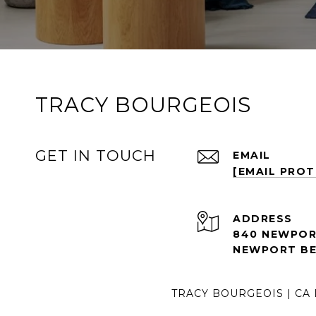
TRACY BOURGEOIS
GET IN TOUCH
EMAIL
[EMAIL PRO
ADDRESS
840 NEWPORT
NEWPORT BE
TRACY BOURGEOIS | CA