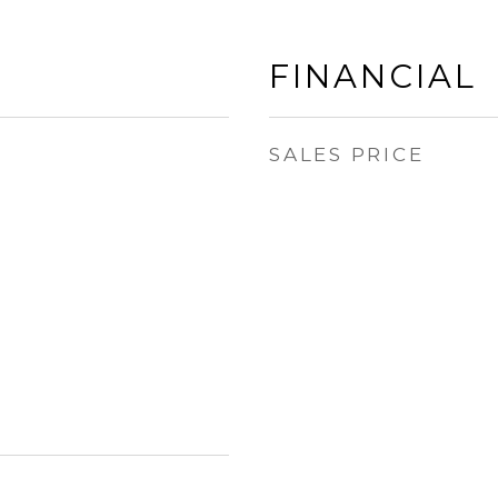
FINANCIAL
SALES PRICE