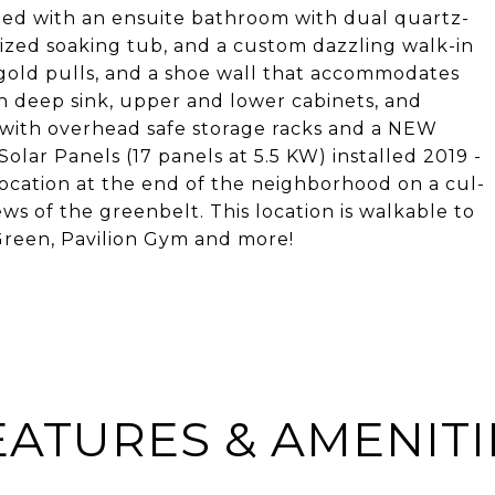
gned with an ensuite bathroom with dual quartz-
sized soaking tub, and a custom dazzling walk-in
e gold pulls, and a shoe wall that accommodates
th deep sink, upper and lower cabinets, and
 with overhead safe storage racks and a NEW
lar Panels (17 panels at 5.5 KW) installed 2019 -
 location at the end of the neighborhood on a cul-
ws of the greenbelt. This location is walkable to
 Green, Pavilion Gym and more!
EATURES & AMENITI