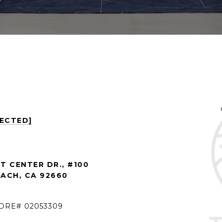
TECTED]
 CENTER DR., #100
ACH, CA 92660
 DRE# 02053309