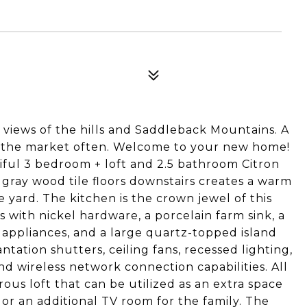
 views of the hills and Saddleback Mountains. A
n the market often. Welcome to your new home!
tiful 3 bedroom + loft and 2.5 bathroom Citron
 gray wood tile floors downstairs creates a warm
e yard. The kitchen is the crown jewel of this
 with nickel hardware, a porcelain farm sink, a
l appliances, and a large quartz-topped island
tation shutters, ceiling fans, recessed lighting,
nd wireless network connection capabilities. All
ous loft that can be utilized as an extra space
 or an additional TV room for the family. The