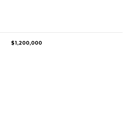
$1,200,000