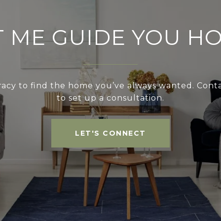
T ME GUIDE YOU H
acy to find the home you’ve always wanted. Cont
to set up a consultation.
LET'S CONNECT