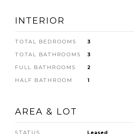
INTERIOR
TOTAL BEDROOMS
3
TOTAL BATHROOMS
3
FULL BATHROOMS
2
HALF BATHROOM
1
AREA & LOT
STATUS
Leased