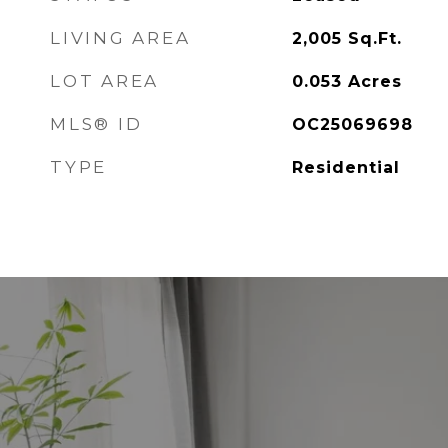
LIVING AREA
2,005
Sq.Ft.
LOT AREA
0.053
Acres
MLS® ID
OC25069698
TYPE
Residential