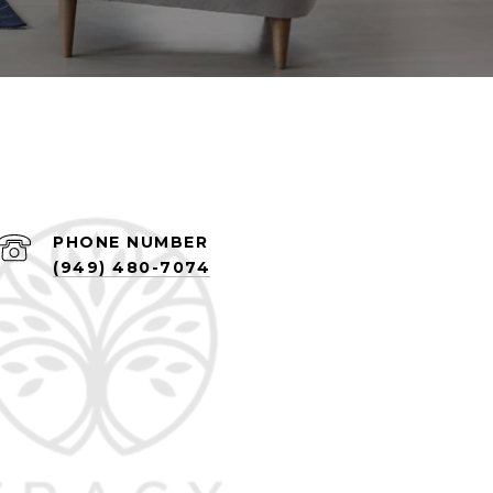
PHONE NUMBER
(949) 480-7074