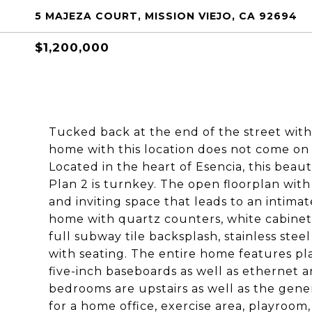
5 MAJEZA COURT, MISSION VIEJO, CA 92694
$1,200,000
Tucked back at the end of the street with
home with this location does not come o
Located in the heart of Esencia, this beau
Plan 2 is turnkey. The open floorplan with
and inviting space that leads to an intimat
home with quartz counters, white cabinets
full subway tile backsplash, stainless stee
with seating. The entire home features plan
five-inch baseboards as well as ethernet a
bedrooms are upstairs as well as the gener
for a home office, exercise area, playroom,