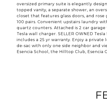
oversized primary suite is elegantly desi
topped vanity, a separate shower, an over
closet that features glass doors, and ros
100 pairs. Convenient upstairs laundry wi
quartz counters. Attached is 2 car garage
Tesla wall charger. SELLER OWNED Tesla So
includes a 25 yr warranty. Enjoy a private
de-sac with only one side neighbor and vie
Esencia School, the Hilltop Club, Esencia
F