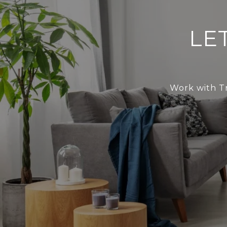
LE
Work with Tr