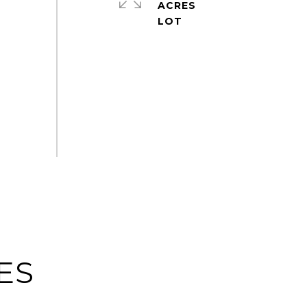
ACRES
ES