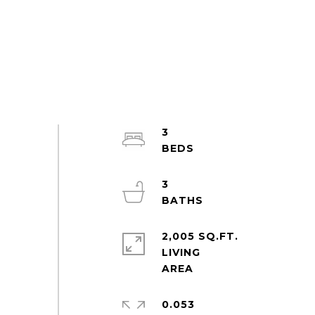
3
3
2,005 SQ.FT.
LIVING
0.053