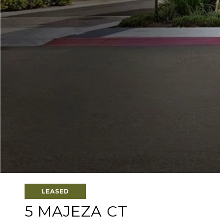
LEASED
5 MAJEZA CT