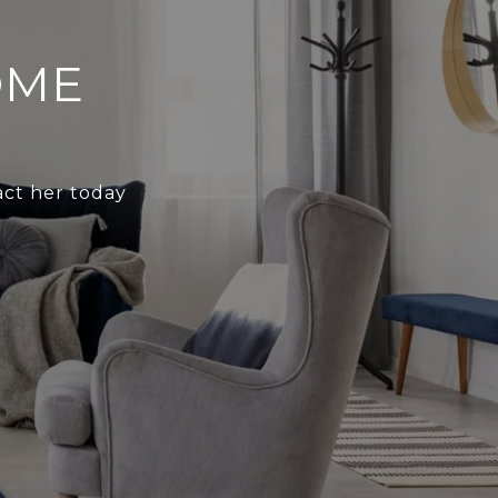
OME
act her today