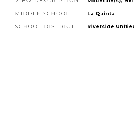
VIEW DESCRIPTION
Mountain(s), N
MIDDLE SCHOOL
La Quinta
SCHOOL DISTRICT
Riverside Unifie