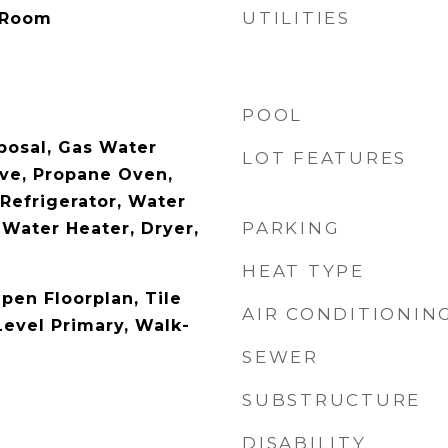
UTILITIES
 Room
POOL
posal, Gas Water
LOT FEATURES
ve, Propane Oven,
Refrigerator, Water
PARKING
 Water Heater, Dryer,
HEAT TYPE
Open Floorplan, Tile
AIR CONDITIONIN
Level Primary, Walk-
SEWER
SUBSTRUCTURE
DISABILITY