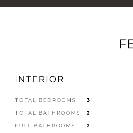
F
INTERIOR
TOTAL BEDROOMS
3
TOTAL BATHROOMS
2
FULL BATHROOMS
2