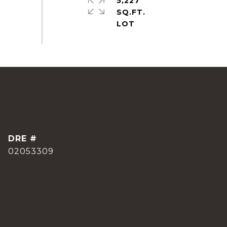
5,227
SQ.FT.
DRE #
02053309