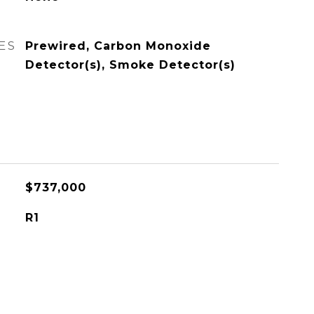
ES
Prewired, Carbon Monoxide
Detector(s), Smoke Detector(s)
$737,000
R1