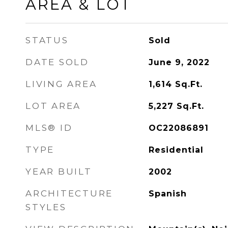
AREA & LOT
STATUS
Sold
DATE SOLD
June 9, 2022
LIVING AREA
1,614
Sq.Ft.
LOT AREA
5,227
Sq.Ft.
MLS® ID
OC22086891
TYPE
Residential
YEAR BUILT
2002
ARCHITECTURE
Spanish
STYLES