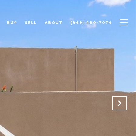
BUY
SELL
ABOUT
(949) 480-7074