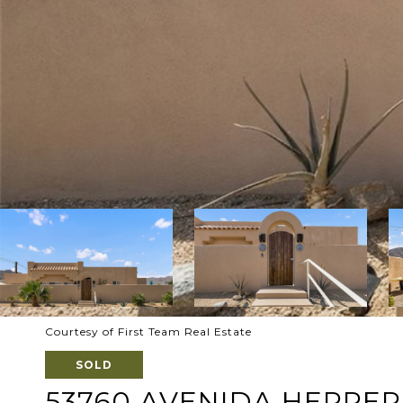
Courtesy of First Team Real Estate
SOLD
53760 AVENIDA HERRE