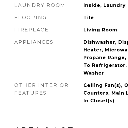
LAUNDRY ROOM
Inside, Laundry
FLOORING
Tile
FIREPLACE
Living Room
APPLIANCES
Dishwasher, Dis
Heater, Microwa
Propane Range, 
To Refrigerator,
Washer
OTHER INTERIOR
Ceiling Fan(s), 
FEATURES
Counters, Main 
In Closet(s)