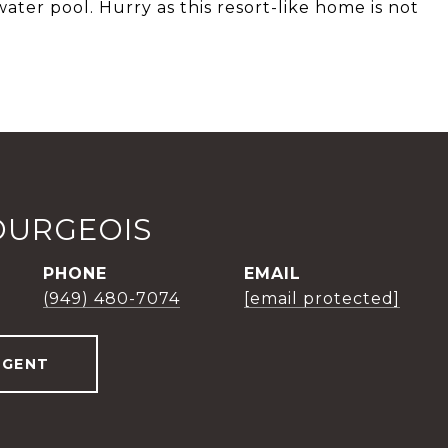
water pool. Hurry as this resort-like home is not
OURGEOIS
PHONE
EMAIL
(949) 480-7074
[email protected]
AGENT