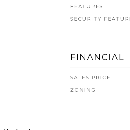
FEATURES
SECURITY FEATUR
FINANCIAL
SALES PRICE
ZONING