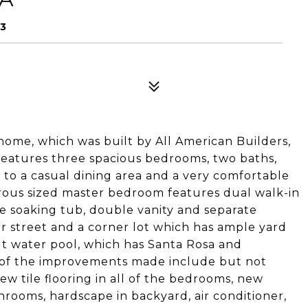
53
e home, which was built by All American Builders,
features three spacious bedrooms, two baths,
 to a casual dining area and a very comfortable
erous sized master bedroom features dual walk-in
ge soaking tub, double vanity and separate
or street and a corner lot which has ample yard
lt water pool, which has Santa Rosa and
 of the improvements made include but not
ew tile flooring in all of the bedrooms, new
throoms, hardscape in backyard, air conditioner,