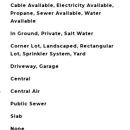
Cable Available, Electricity Available,
Propane, Sewer Available, Water
Available
In Ground, Private, Salt Water
Corner Lot, Landscaped, Rectangular
Lot, Sprinkler System, Yard
Driveway, Garage
Central
G
Central Air
Public Sewer
Slab
None