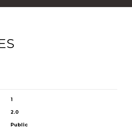
ES
1
2.0
Public