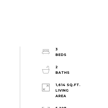
3
2
1,614 SQ.FT.
LIVING