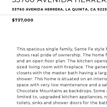
53760 AVENIDA HERRERA, LA QUINTA, CA 922
$737,000
This spacious single family, Sante Fe styl
shows real pride of ownership. The home 
and an open floor plan. The kitchen opens
sized living room with fireplace. The gen
closets with the master bath having a lar
shower. This home is situated on an interi
space with very low maintenance and a sa
Chocolate Mountains as backdrops. Some
limited to, upgraded kitchen appliances, n
toilets, sinks and shower doors for the ba