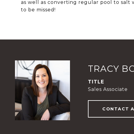
as well as converting regular pool to salt 
to be missed!
TRACY B
TITLE
Sales Associate
CONTACT 