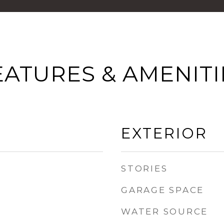
EATURES & AMENITI
EXTERIOR
STORIES
GARAGE SPACE
WATER SOURCE