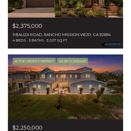
$2,375,000
5 BALIZA ROAD, RANCHO MISSION VIEJO, CA 92694
4 BEDS
3 BATHS
3,027 SQ.FT.
ACTIVE UNDER CONTRACT
MLS® OC26154430
$2,250,000