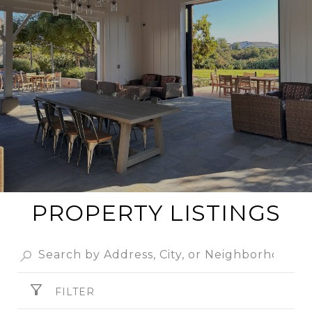
PROPERTY LISTINGS
FILTER