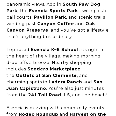
panoramic views. Add in
South Paw Dog
Park
, the
Esencia Sports Park
—with pickle
ball courts,
Pavilion Park
, and scenic trails
winding past
Canyon Coffee
and
Oak
Canyon Preserve
, and you’ve got a lifestyle
that’s anything but ordinary.
Top-rated
Esencia K–8 School
sits right in
the heart of the village, making morning
drop-offs a breeze. Nearby shopping
includes
Sendero Marketplace
,
the
Outlets at San Clemente
, and
charming spots in
Ladera Ranch
and
San
Juan Capistrano
. You’re also just minutes
from the
241 Toll Road
,
I-5
, and the beach!
Esencia is buzzing with community events—
from
Rodeo Roundup
and
Harvest on the