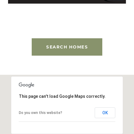
SEARCH HOMES
This page can't load Google Maps correctly.
OK
Do you own this website?