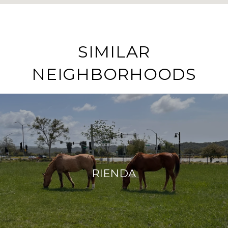
SIMILAR
NEIGHBORHOODS
RIENDA