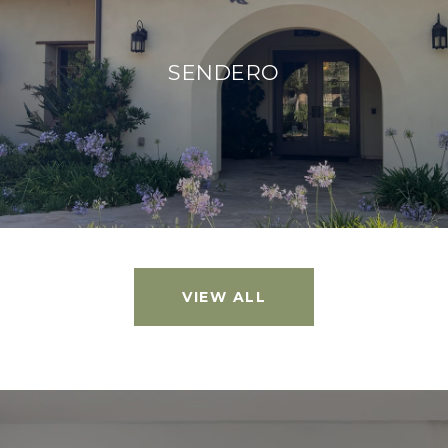
SENDERO
VIEW ALL