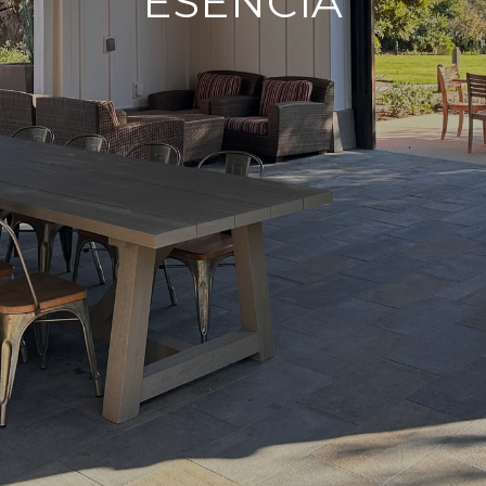
ESENCIA