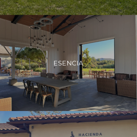
ESENCIA