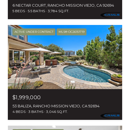
6 NECTAR COURT, RANCHO MISSION VIEJO, CA 92694
5 BEDS
5.5 BATHS
3,784 SQ.FT.
ACTIVE UNDER CONTRACT
MLS® OC26151719
$1,999,000
53 BALIZA, RANCHO MISSION VIEJO, CA 92694
4 BEDS
3 BATHS
3,046 SQ.FT.