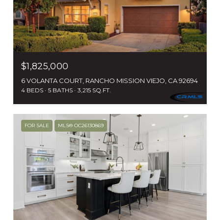
$1,825,000
6 VOLANTA COURT, RANCHO MISSION VIEJO, CA 92694
4 BEDS
5 BATHS
3,215 SQ.FT.
FOR SALE
MLS® OC26130869