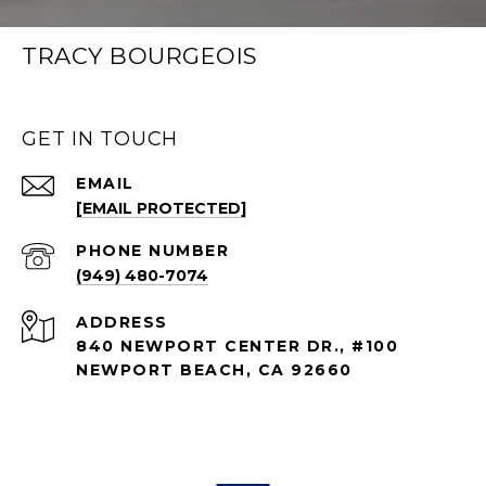
TRACY BOURGEOIS
GET IN TOUCH
EMAIL
[EMAIL PROTECTED]
PHONE NUMBER
(949) 480-7074
ADDRESS
840 NEWPORT CENTER DR., #100
NEWPORT BEACH, CA 92660