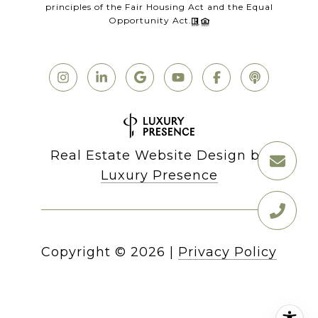
principles of the Fair Housing Act and the Equal
Opportunity Act.
Real Estate Website Design by
Luxury Presence
Copyright ©
2026
|
Privacy Policy