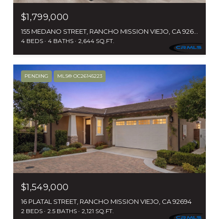
$1,799,000
155 MEDANO STREET, RANCHO MISSION VIEJO, CA 92694
4 BEDS
4 BATHS
2,644 SQ.FT.
PENDING
MLS® OC26145223
$1,549,000
16 PLATAL STREET, RANCHO MISSION VIEJO, CA 92694
2 BEDS
2.5 BATHS
2,121 SQ.FT.