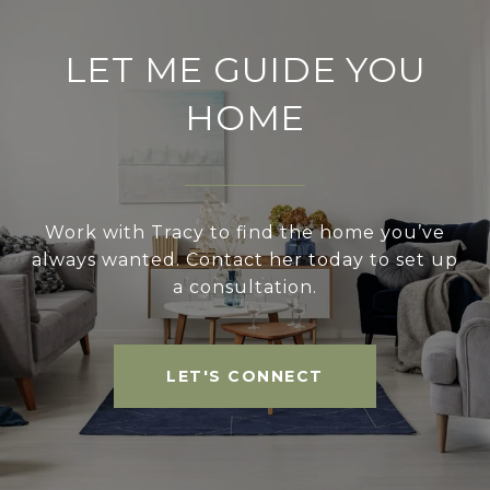
LET ME GUIDE YOU
HOME
Work with Tracy to find the home you’ve
always wanted. Contact her today to set up
a consultation.
LET'S CONNECT