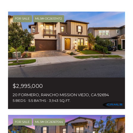
FOR SALE
MLS® OC26131472
$2,995,000
20 FORMERO, RANCHO MISSION VIEJO, CA 92694
5 BEDS
5.5 BATHS
3,943 SQ.FT.
FOR SALE
MLS® OC26167044