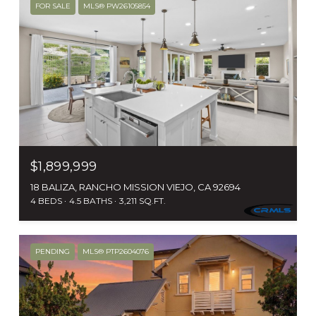
FOR SALE
MLS® PW26105854
$1,899,999
18 BALIZA, RANCHO MISSION VIEJO, CA 92694
4 BEDS
4.5 BATHS
3,211 SQ.FT.
PENDING
MLS® PTP2604076