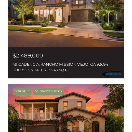
$2,489,000
49 CADENCIA, RANCHO MISSION VIEJO, CA 92694
5 BEDS
5.5 BATHS
3,943 SQ.FT.
FOR SALE
MLS® OC26117863