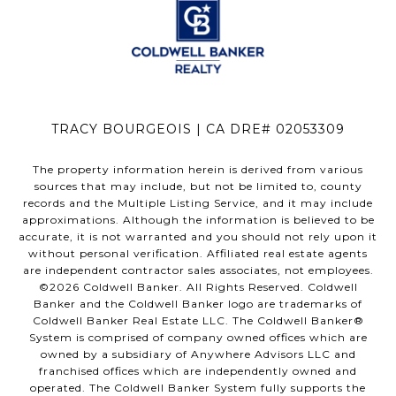
TRACY BOURGEOIS | CA DRE# 02053309
The property information herein is derived from various
sources that may include, but not be limited to, county
records and the Multiple Listing Service, and it may include
approximations. Although the information is believed to be
accurate, it is not warranted and you should not rely upon it
without personal verification. Affiliated real estate agents
are independent contractor sales associates, not employees.
©
2026
Coldwell Banker. All Rights Reserved. Coldwell
Banker and the Coldwell Banker logo are trademarks of
Coldwell Banker Real Estate LLC. The Coldwell Banker®
System is comprised of company owned offices which are
owned by a subsidiary of Anywhere Advisors LLC and
franchised offices which are independently owned and
operated. The Coldwell Banker System fully supports the