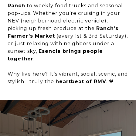
Ranch
to weekly food trucks and seasonal
pop-ups. Whether you’re cruising in your
NEV (neighborhood electric vehicle),
picking up fresh produce at the
Ranch’s
Farmer’s Market
(every 1st & 3rd Saturday),
or just relaxing with neighbors under a
sunset sky,
Esencia brings people
together
.
Why live here? It’s vibrant, social, scenic, and
stylish—truly the
heartbeat of RMV
. 🧡