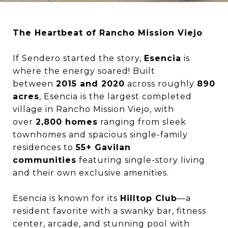
The Heartbeat of Rancho Mission Viejo
If Sendero started the story,
Esencia
is
where the energy soared! Built
between
2015 and 2020
across roughly
890
acres
, Esencia is the largest completed
village in Rancho Mission Viejo, with
over
2,800 homes
ranging from sleek
townhomes and spacious single-family
residences to
55+ Gavilan
communities
featuring single-story living
and their own exclusive amenities.
Esencia is known for its
Hilltop Club
—a
resident favorite with a swanky bar, fitness
center, arcade, and stunning pool with