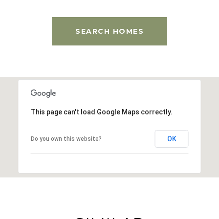
SEARCH HOMES
This page can't load Google Maps correctly.
OK
Do you own this website?