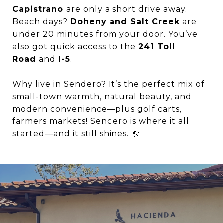
Capistrano
are only a short drive away.
Beach days?
Doheny and Salt Creek
are
under 20 minutes from your door. You’ve
also got quick access to the
241 Toll
Road
and
I-5
.
Why live in Sendero? It’s the perfect mix of
small-town warmth, natural beauty, and
modern convenience—plus golf carts,
farmers markets! Sendero is where it all
started—and it still shines. 🌞