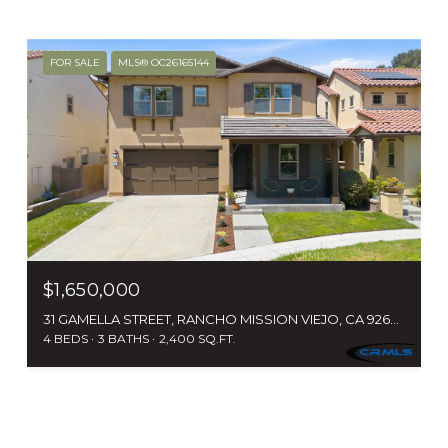
FOR SALE
MLS® OC26165144
$1,650,000
31 GAMELLA STREET, RANCHO MISSION VIEJO, CA 92694
4 BEDS
3 BATHS
2,400 SQ.FT.