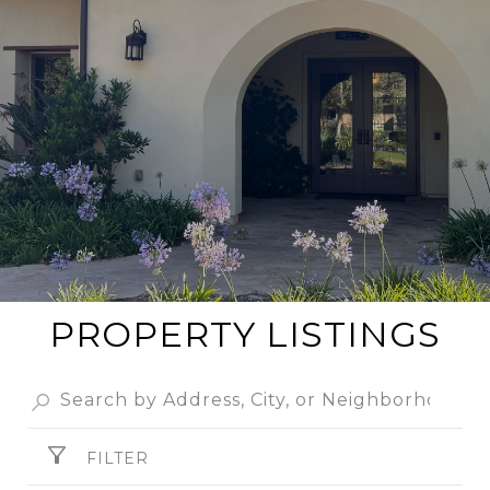
PROPERTY LISTINGS
FILTER