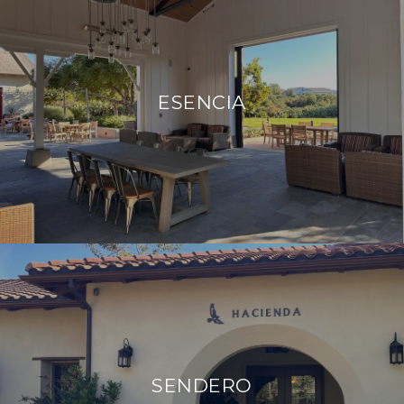
ESENCIA
SENDERO