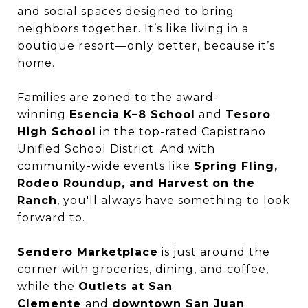
and social spaces designed to bring
neighbors together. It’s like living in a
boutique resort—only better, because it’s
home.
Families are zoned to the award-
winning
Esencia K–8 School
and
Tesoro
High School
in the top-rated Capistrano
Unified School District. And with
community-wide events like
Spring Fling,
Rodeo Roundup, and Harvest on the
Ranch
, you'll always have something to look
forward to.
Sendero Marketplace
is just around the
corner with groceries, dining, and coffee,
while the
Outlets at San
Clemente
and
downtown San Juan