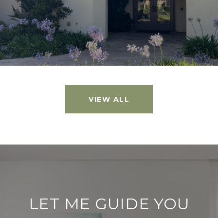
VIEW ALL
LET ME GUIDE YOU