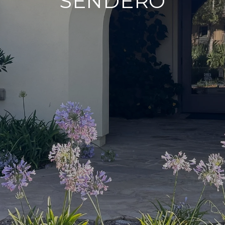
SENDERO