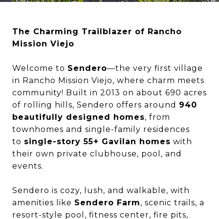
The Charming Trailblazer of Rancho
Mission Viejo
Welcome to
Sendero
—the very first village
in Rancho Mission Viejo, where charm meets
community! Built in 2013 on about 690 acres
of rolling hills, Sendero offers around
940
beautifully designed homes
, from
townhomes and single-family residences
to
single-story 55+ Gavilan homes
with
their own private clubhouse, pool, and
events.
Sendero is cozy, lush, and walkable, with
amenities like
Sendero Farm
, scenic trails, a
resort-style pool, fitness center, fire pits,