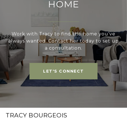
HOME
Work with Tracy to find the home you’ve
always wanted. Contact her today to set up
a consultation.
LET'S CONNECT
TRACY BOURGEOIS