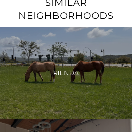
SIMILAR
NEIGHBORHOODS
RIENDA