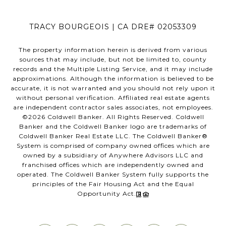
TRACY BOURGEOIS | CA DRE# 02053309
The property information herein is derived from various
sources that may include, but not be limited to, county
records and the Multiple Listing Service, and it may include
approximations. Although the information is believed to be
accurate, it is not warranted and you should not rely upon it
without personal verification. Affiliated real estate agents
are independent contractor sales associates, not employees.
©
2026
Coldwell Banker. All Rights Reserved. Coldwell
Banker and the Coldwell Banker logo are trademarks of
Coldwell Banker Real Estate LLC. The Coldwell Banker®
System is comprised of company owned offices which are
owned by a subsidiary of Anywhere Advisors LLC and
franchised offices which are independently owned and
operated. The Coldwell Banker System fully supports the
principles of the Fair Housing Act and the Equal
Opportunity Act.