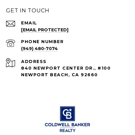
GET IN TOUCH
EMAIL
[EMAIL PROTECTED]
PHONE NUMBER
(949) 480-7074
ADDRESS
840 NEWPORT CENTER DR., #100
NEWPORT BEACH, CA 92660